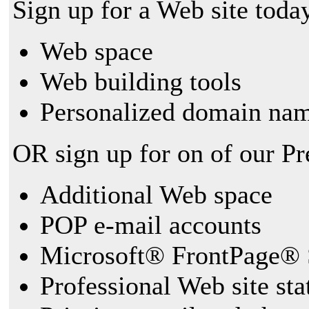
Sign up for a Web site today
Web space
Web building tools
Personalized domain nam
OR sign up for on of our P
Additional Web space
POP e-mail accounts
Microsoft® FrontPage® 
Professional Web site sta