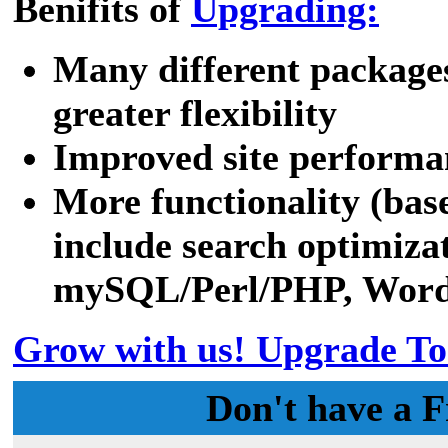
Benifits of
Upgrading:
Many different packages
greater flexibility
Improved site performa
More functionality (bas
include search optimizat
mySQL/Perl/PHP, WordPr
Grow with us! Upgrade To
Don't have a F