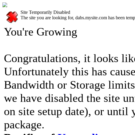
Site Temporarily Disabled
The site you are looking for, dabs.mysite.com has been tempo
You're Growing
Congratulations, it looks lik
Unfortunately this has cause
Bandwidth or Storage limits
we have disabled the site u
on site setup date), or until
package.