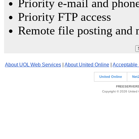
Priority e-mail and phon
Priority FTP access
Remote file posting and 
About UOL Web Services
|
About United Online
|
Acceptable
United Online
Net
FREESERVERS 
Copyright © 2026 United O